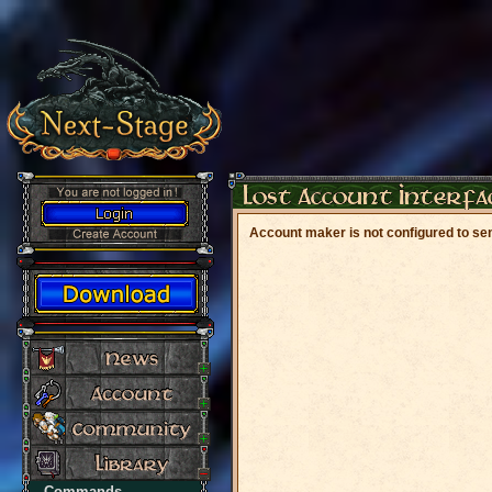
Account maker is not configured to sen
Commands