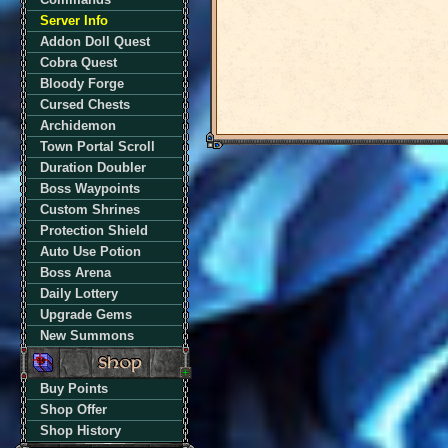
Server Info
Addon Doll Quest
Cobra Quest
Bloody Forge
Cursed Chests
Archidemon
Town Portal Scroll
Duration Doubler
Boss Waypoints
Custom Shrines
Protection Shield
Auto Use Potion
Boss Arena
Daily Lottery
Upgrade Gems
New Summons
Buy Points
Shop Offer
Shop History