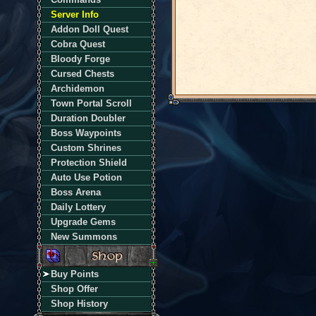
Server Info
Addon Doll Quest
Cobra Quest
Bloody Forge
Cursed Chests
Archidemon
Town Portal Scroll
Duration Doubler
Boss Waypoints
Custom Shrines
Protection Shield
Auto Use Potion
Boss Arena
Daily Lottery
Upgrade Gems
New Summons
Buy Points
Shop Offer
Shop History