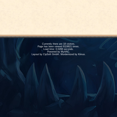
Currently there are 18 visitors.
Page has been viewed 6119821 times.
Load time: 0.0268 seconds.
Powered by
MyAAC.
Layout by CipSoft GmbH. Mordernized by Kimus.