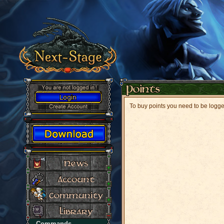
To buy points you need to be logg
Commands