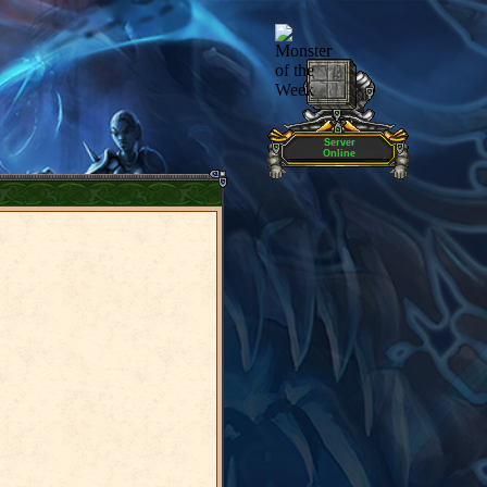
Server
Online