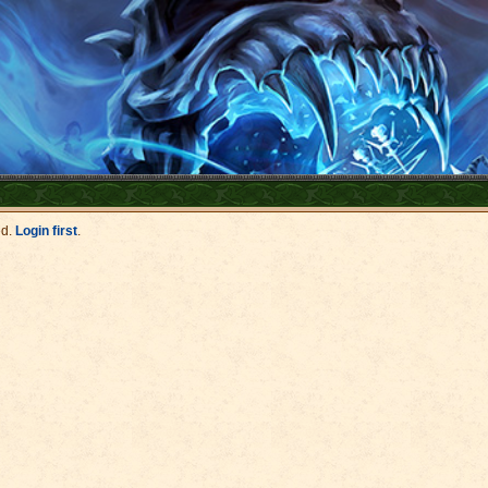
ed.
Login first
.